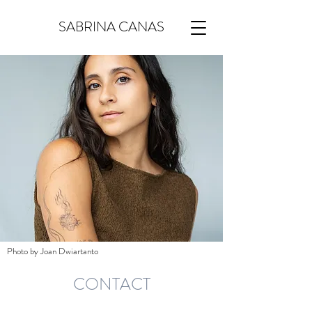
SABRINA CANAS
Photo by Joan Dwiartanto
CONTACT